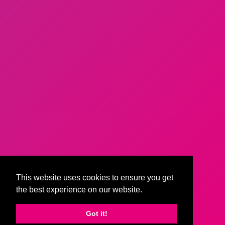
This website uses cookies to ensure you get
the best experience on our website.
Got it!