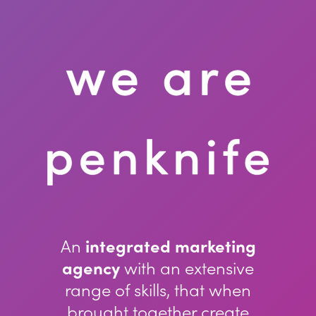
An
integrated marketing
agency
with an extensive
range of skills, that when
brought together create