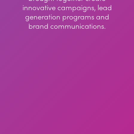
innovative campaigns, lead
generation programs and
brand communications.